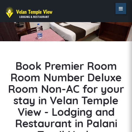
Book Premier Room
Room Number Deluxe
Room Non-AC for your
stay in Velan Temple
View - Lodging and
Restaurant in Palani