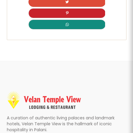
A curation of authentic living palaces and landmark
hotels, Velan Temple View is the hallmark of iconic
hospitality in Palani.