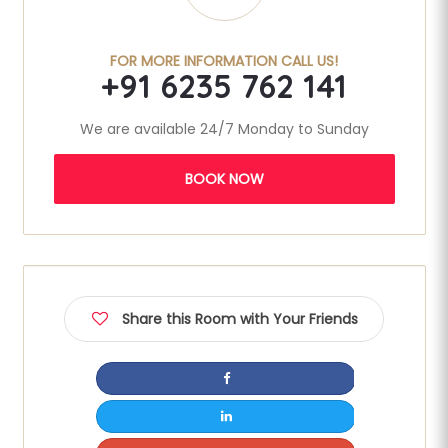
FOR MORE INFORMATION CALL US!
+91 6235 762 141
We are available 24/7 Monday to Sunday
BOOK NOW
Share this Room with Your Friends