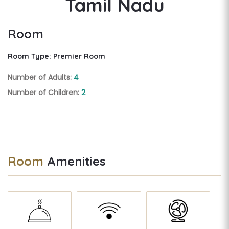
Tamil Nadu
Room
Room Type: Premier Room
Number of Adults:
4
Number of Children:
2
Room
Amenities