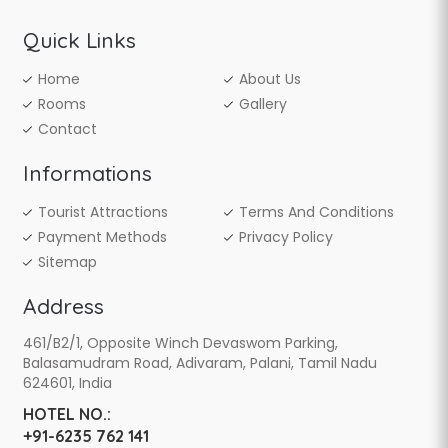
Quick Links
Home
About Us
Rooms
Gallery
Contact
Informations
Tourist Attractions
Terms And Conditions
Payment Methods
Privacy Policy
Sitemap
Address
461/B2/1, Opposite Winch Devaswom Parking,
Balasamudram Road, Adivaram, Palani, Tamil Nadu
624601, India
HOTEL NO.:
+91-6235 762 141