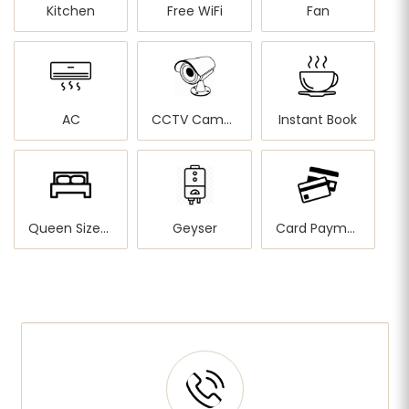
Kitchen
Free WiFi
Fan
AC
CCTV Cameras
Instant Book
Queen Sized Bed
Geyser
Card Payment